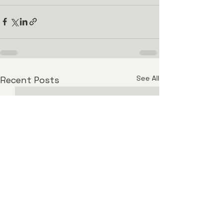
See All
Recent Posts