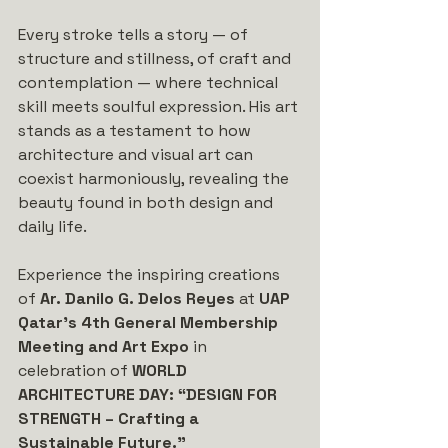
Every stroke tells a story — of 
structure and stillness, of craft and 
contemplation — where technical 
skill meets soulful expression. His art 
stands as a testament to how 
architecture and visual art can 
coexist harmoniously, revealing the 
beauty found in both design and 
daily life.
Experience the inspiring creations 
of 
Ar. Danilo G. Delos Reyes
 at 
UAP 
Qatar’s 4th General Membership 
Meeting and Art Expo
 in 
celebration of 
WORLD 
ARCHITECTURE DAY: “DESIGN FOR 
STRENGTH – Crafting a 
Sustainable Future.”