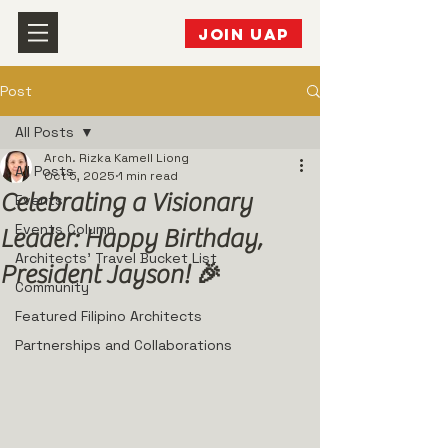
JOIN UAP
Post
All Posts
Arch. Rizka Kamell Liong
All Posts
Oct 5, 2025
1 min read
Celebrating a Visionary
Events
Events Column
Leader: Happy Birthday,
Architects' Travel Bucket List
President Jayson! 🎉
Community
Featured Filipino Architects
Partnerships and Collaborations