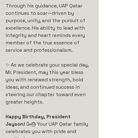
Through his guidance, UAP Qatar 
continues to soar—driven by 
purpose, unity, and the pursuit of 
excellence. His ability to lead with 
integrity and heart reminds every 
member of the true essence of 
service and professionalism.
✨ As we celebrate your special day, 
Mr. President, may this year bless 
you with renewed strength, bold 
ideas, and continued success in 
steering our chapter toward even 
greater heights.
Happy Birthday, President 
Jayson!
 🥳🎂 Your UAP Qatar family 
celebrates you with pride and 