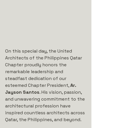
On this special day, the United 
Architects of the Philippines Qatar 
Chapter proudly honors the 
remarkable leadership and 
steadfast dedication of our 
esteemed Chapter President, 
Ar. 
Jayson Santos
. His vision, passion, 
and unwavering commitment to the 
architectural profession have 
inspired countless architects across 
Qatar, the Philippines, and beyond.