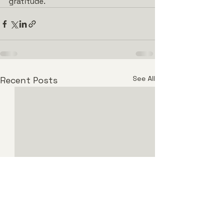
gratitude.
See All
Recent Posts