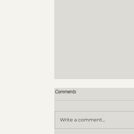
Comments
Write a comment...