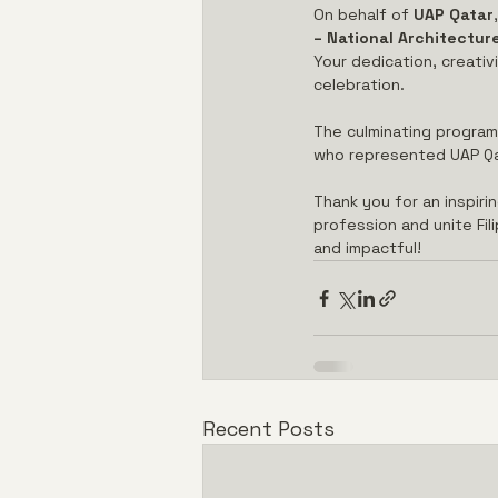
On behalf of 
UAP Qatar
– National Architectu
Your dedication, creativ
celebration.
The culminating program 
who represented UAP Qat
Thank you for an inspiri
profession and unite Fil
and impactful!
Recent Posts