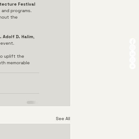
tecture Festival 
s and programs. 
ghout the 
. Adolf D. Halim
, 
 event.
o uplift the 
onth memorable 
See All