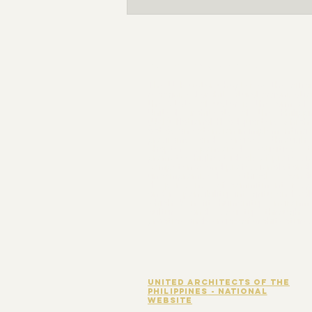
Nomination for the FY 2026-
2027 Board of Directors are now
OPEN!
THE ORGANIZATION
The UAP Qatar Chapter as the offici
recognized architectural organizatio
the State of Qatar is the arm of 
United Architects of the Philippi
(UAP) National Headquarters which 
act as an extension in implementing
programs and services through 
chapter sponsored activities t
promotes highest ideals of professi
competence and professional stand
uncompromised ethical condu
deeper sense of commitment, resp
and responsibility, integrity and va
which benefit humanity, environme
culture and society through 
practice and service of architecture.
united architects of the
Philippines
- national
website