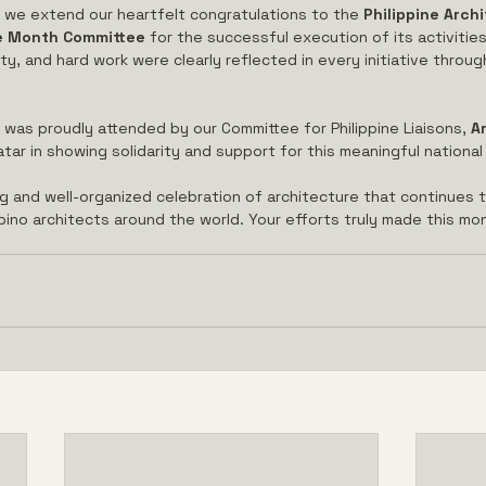
, we extend our heartfelt congratulations to the 
Philippine Archi
re Month Committee
 for the successful execution of its activitie
ity, and hard work were clearly reflected in every initiative throu
was proudly attended by our Committee for Philippine Liaisons, 
Ar
ar in showing solidarity and support for this meaningful national
ng and well-organized celebration of architecture that continues t
ipino architects around the world. Your efforts truly made this m