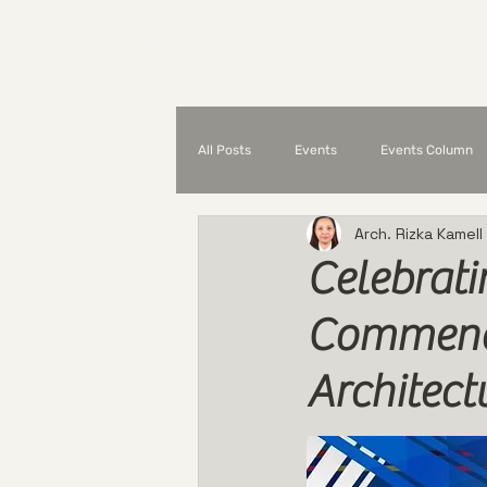
Home
What is UAP?
All Posts
Events
Events Column
Arch. Rizka Kamell
Partnerships and Collaborations
Celebrati
Commends
Architec