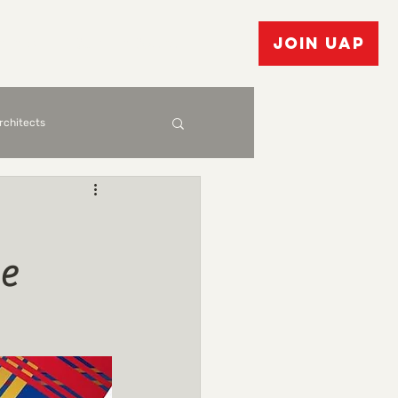
vents
Bulletin Board
JOIN UAP
Architects
e