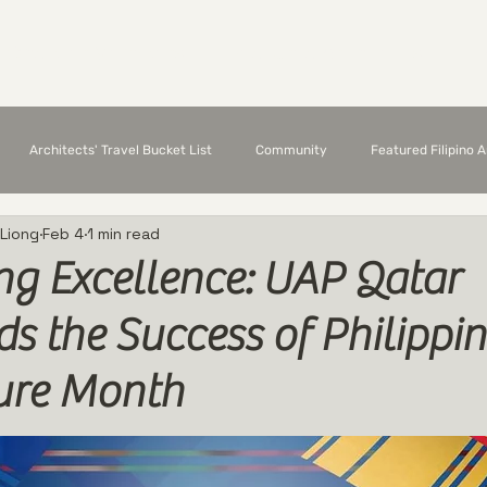
Chapter Members
Featured Architects
E
Architects' Travel Bucket List
Community
Featured Filipino 
 Liong
Feb 4
1 min read
ng Excellence: UAP Qatar
 the Success of Philippin
ture Month