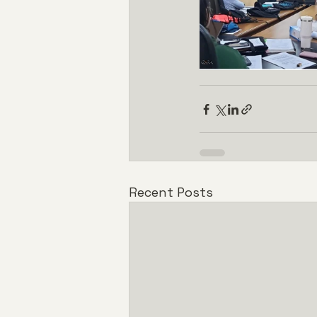
Recent Posts