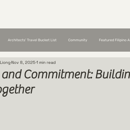
Chapter Members
Featured Architects
E
Architects' Travel Bucket List
Community
Featured Filipino 
 Liong
Nov 8, 2025
1 min read
e and Commitment: Buildin
ogether