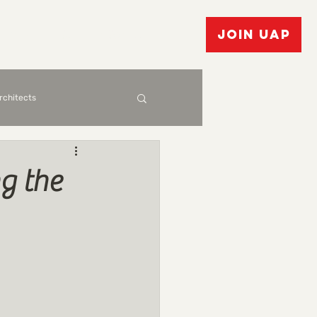
vents
Bulletin Board
JOIN UAP
Architects
g the