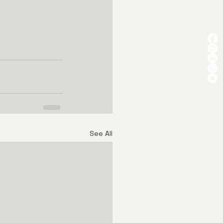
See All