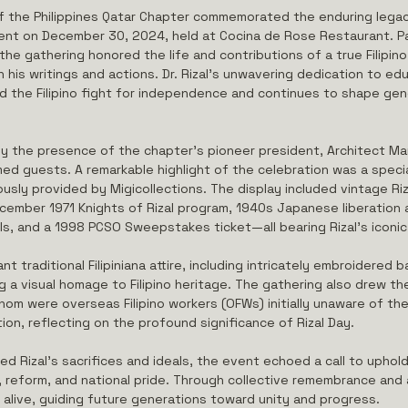
f the Philippines Qatar Chapter commemorated the enduring legac
event on December 30, 2024, held at Cocina de Rose Restaurant. Pa
e gathering honored the life and contributions of a true Filipin
h his writings and actions. Dr. Rizal’s unwavering dedication to edu
ed the Filipino fight for independence and continues to shape ge
 the presence of the chapter’s pioneer president, Architect Ma
ed guests. A remarkable highlight of the celebration was a specia
ously provided by Migicollections. The display included vintage Riza
mber 1971 Knights of Rizal program, 1940s Japanese liberation 
s, and a 1998 PCSO Sweepstakes ticket—all bearing Rizal's iconic
 traditional Filipiniana attire, including intricately embroidered 
g a visual homage to Filipino heritage. The gathering also drew th
om were overseas Filipino workers (OFWs) initially unaware of the 
ion, reflecting on the profound significance of Rizal Day.
ed Rizal’s sacrifices and ideals, the event echoed a call to uphol
eform, and national pride. Through collective remembrance and a
s alive, guiding future generations toward unity and progress.