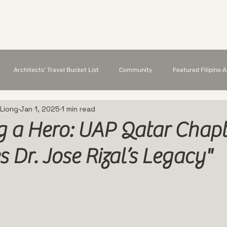
Chapter Members
Featured Architects
E
Architects' Travel Bucket List
Community
Featured Filipino 
 Liong
Jan 1, 2025
1 min read
g a Hero: UAP Qatar Chapt
s Dr. Jose Rizal’s Legacy"