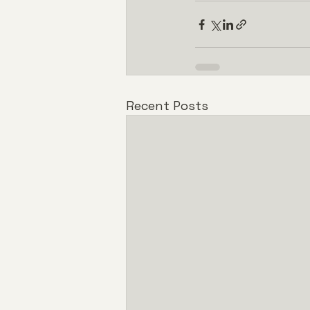
Recent Posts