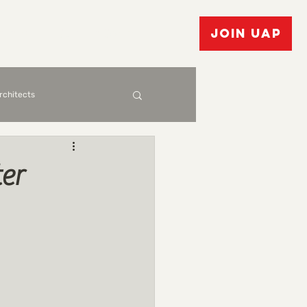
vents
Bulletin Board
JOIN UAP
Architects
er