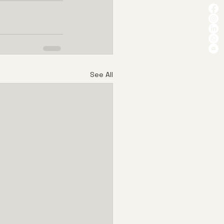
See All