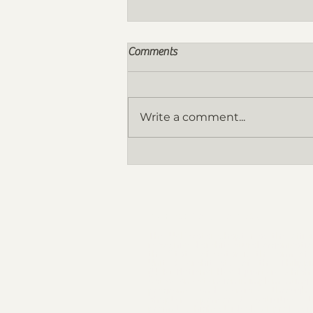
Comments
Write a comment...
Nomination for the FY 2026-
2027 Board of Directors are now
OPEN!
THE ORGANIZATION
The UAP Qatar Chapter as the offici
recognized architectural organizatio
the State of Qatar is the arm of 
United Architects of the Philippi
(UAP) National Headquarters which 
act as an extension in implementing
programs and services through 
chapter sponsored activities t
promotes highest ideals of professi