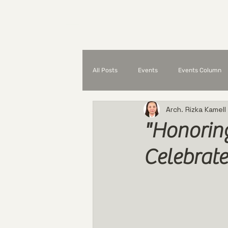
Home
What is UAP?
All Posts
Events
Events Column
Arch. Rizka Kamell
Partnerships and Collaborations
"Honorin
Celebrate