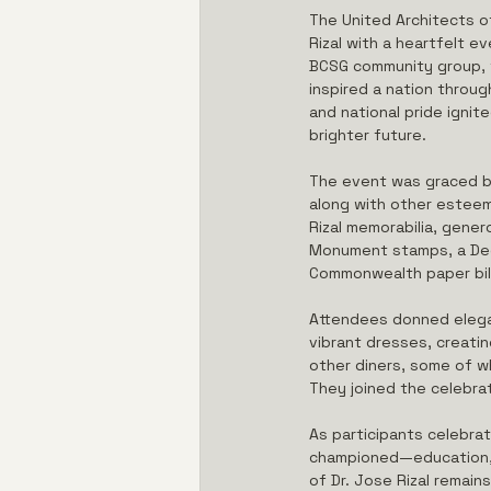
The United Architects o
Rizal with a heartfelt 
BCSG community group, th
inspired a nation throug
and national pride ignit
brighter future.
The event was graced by
along with other esteem
Rizal memorabilia, gener
Monument stamps, a Dece
Commonwealth paper bill
Attendees donned elegant
vibrant dresses, creatin
other diners, some of wh
They joined the celebrat
As participants celebrat
championed—education, r
of Dr. Jose Rizal remain