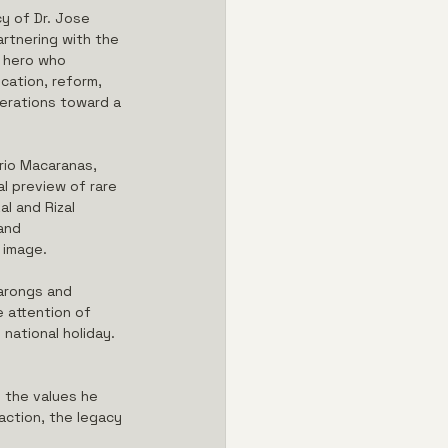
y of Dr. Jose 
rtnering with the 
o hero who 
cation, reform, 
nerations toward a 
rio Macaranas, 
l preview of rare 
l and Rizal 
and 
 image.
barongs and 
e attention of 
national holiday. 
d the values he 
ction, the legacy 