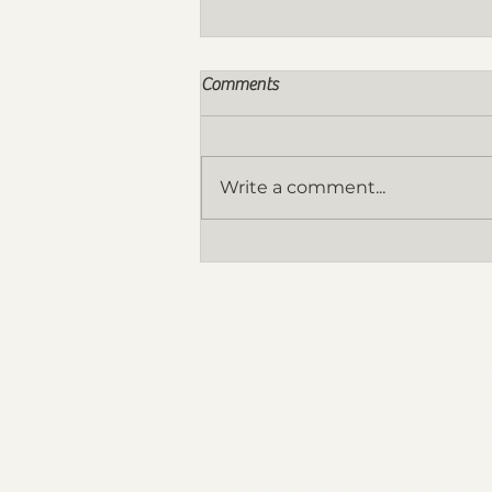
Comments
Write a comment...
Nomination for the FY 2026-
2027 Board of Directors are now
OPEN!
THE ORGANIZATION
The UAP Qatar Chapter as the offici
recognized architectural organizatio
the State of Qatar is the arm of 
United Architects of the Philippi
(UAP) National Headquarters which 
act as an extension in implementing
programs and services through 
chapter sponsored activities t
promotes highest ideals of professi