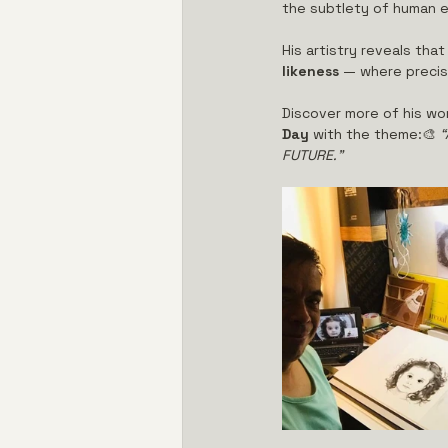
the subtlety of human e
His artistry reveals th
likeness
 — where precis
Discover more of his wor
Day
 with the theme:🎨 
“
FUTURE.”