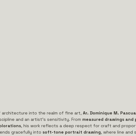
 architecture into the realm of fine art, 
Ar. Dominique M. Pascua
cipline and an artist’s sensitivity. From 
measured drawings and p
plorations
, his work reflects a deep respect for craft and propor
ends gracefully into 
soft-tone portrait drawing
, where line and