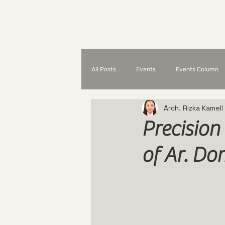
Home
What is UAP?
All Posts
Events
Events Column
Arch. Rizka Kamell
Partnerships and Collaborations
Precision
of Ar. Do