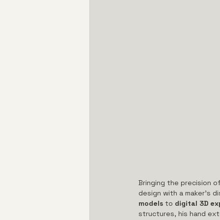
Bringing the precision of
design with a maker’s dis
models
 to 
digital 3D ex
structures, his hand ext