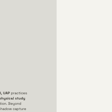
l, UAP
 practices 
hysical study 
tion. Beyond 
 shadow capture 