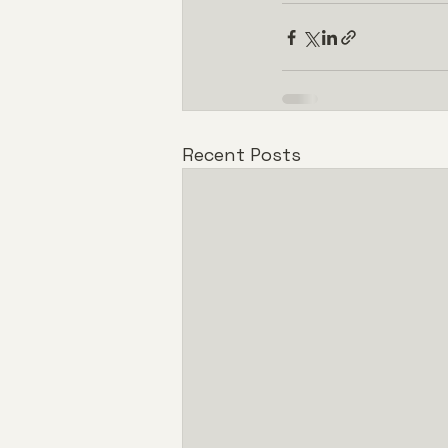
Recent Posts