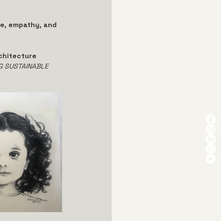
e, empathy, and 
chitecture 
G SUSTAINABLE 