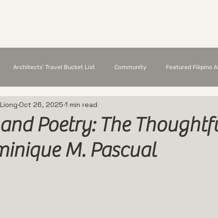
Chapter Members
Featured Architects
E
Architects' Travel Bucket List
Community
Featured Filipino 
 Liong
Oct 26, 2025
1 min read
 and Poetry: The Thoughtfu
minique M. Pascual