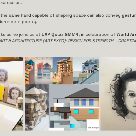
xpression.
at the same hand capable of shaping space can also convey 
gestur
ion meets poetry.
ks as he joins us at 
UAP Qatar GMM4
, in celebration of 
World Ar
ART & ARCHITECTURE (ART EXPO): DESIGN FOR STRENGTH – CRAFTIN