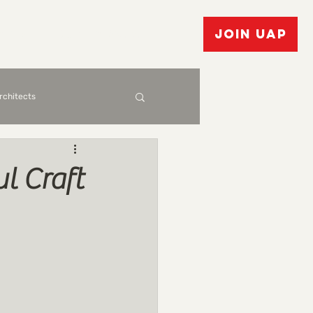
vents
Bulletin Board
JOIN UAP
Architects
l Craft